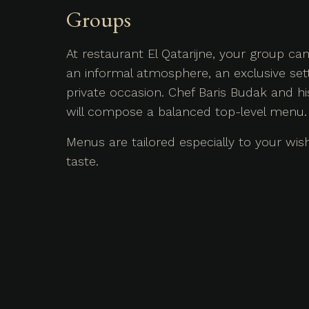
Groups
At restaurant El Qatarijne, your group c
an informal atmosphere, an exclusive sett
private occasion. Chef Baris Budak and h
will compose a balanced top-level menu.
Menus are tailored especially to your wi
taste.