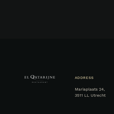
ADDRESS
Mariaplaats 24,
3511 LL Utrecht