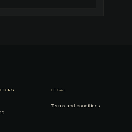
HOURS
LEGAL
Terms and conditions
00