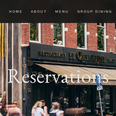
HOME
ABOUT
MENU
GROUP DINING
Reservations