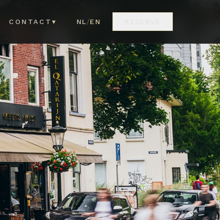
/
CONTACT
▾
NL
EN
RESERVE