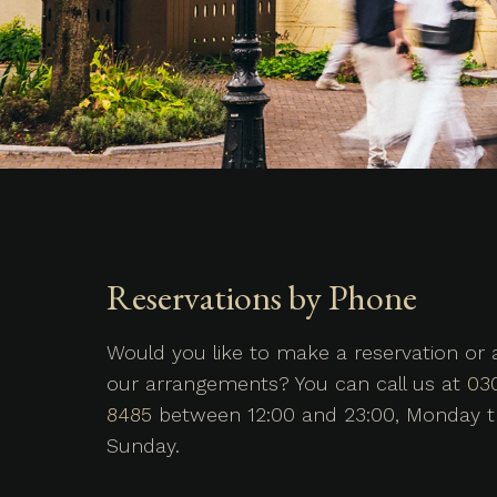
Reservations by Phone
Would you like to make a reservation or
our arrangements? You can call us at
03
8485
between 12:00 and 23:00, Monday 
Sunday.