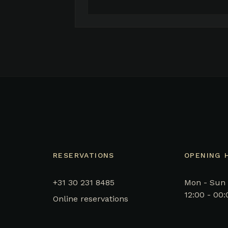
RESERVATIONS
OPENING 
+31 30 231 8485
Mon - Sun
12:00 - 00:
Online reservations