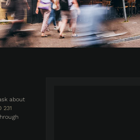
 ask about
0 231
through