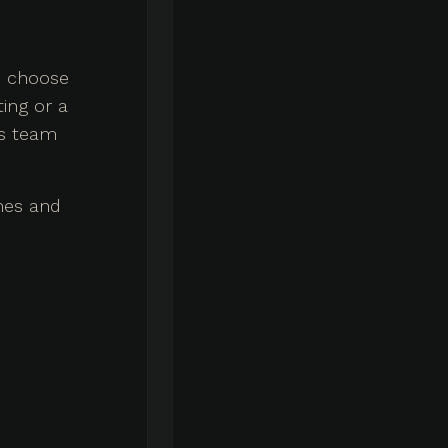
an choose
ing or a
is team
shes and